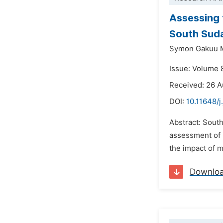
Assessing 
South Sud
Symon Gakuu 
Issue: Volume 
Received: 26 
DOI:
10.11648/j
Abstract: South
assessment of m
the impact of m
Downlo