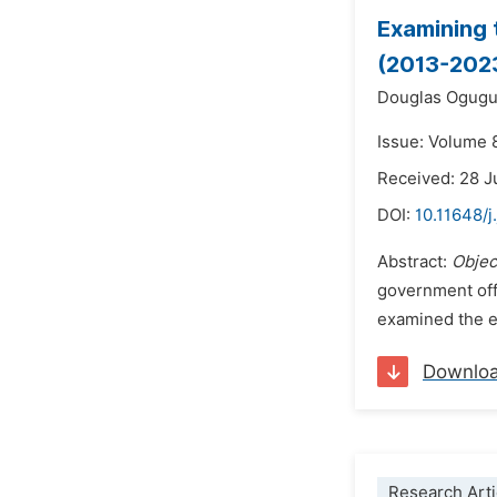
Examining 
(2013-202
Douglas Ogug
Issue: Volume 
Received: 28 J
DOI:
10.11648/j
Abstract:
Objec
government offi
examined the ef
Downlo
Research Arti