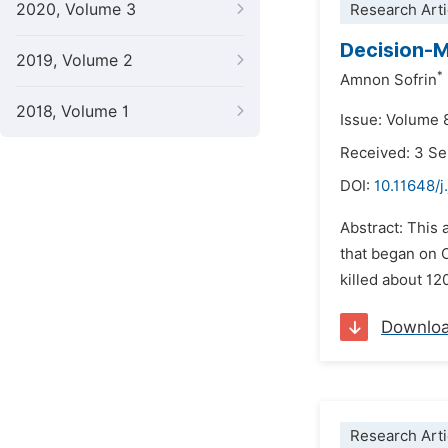
2020, Volume 3
Research Arti
Decision-M
2019, Volume 2
*
Amnon Sofrin
2018, Volume 1
Issue: Volume 
Received: 3 S
DOI:
10.11648/j
Abstract: This 
that began on 
killed about 1
Downlo
Research Arti