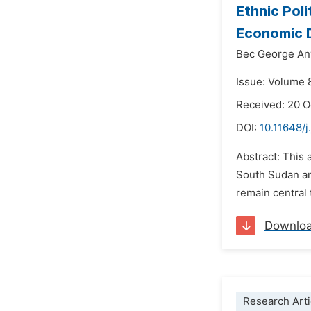
Ethnic Pol
Economic D
Bec George An
Issue: Volume 
Received: 20 
DOI:
10.11648/j
Abstract: This 
South Sudan and
remain central 
Downlo
Research Arti