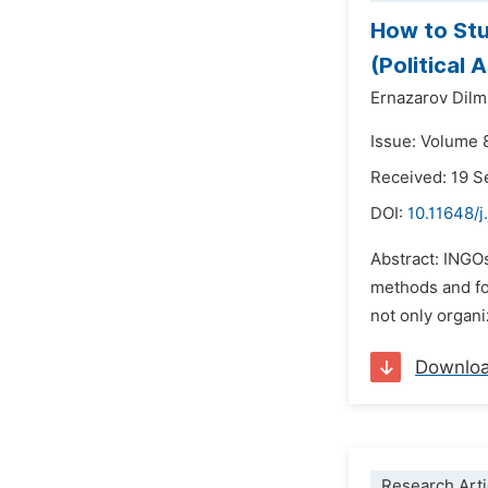
How to Stu
(Political 
Ernazarov Dil
Issue: Volume 
Received: 19 
DOI:
10.11648/j
Abstract: INGOs
methods and for
not only organi
Downlo
Research Arti