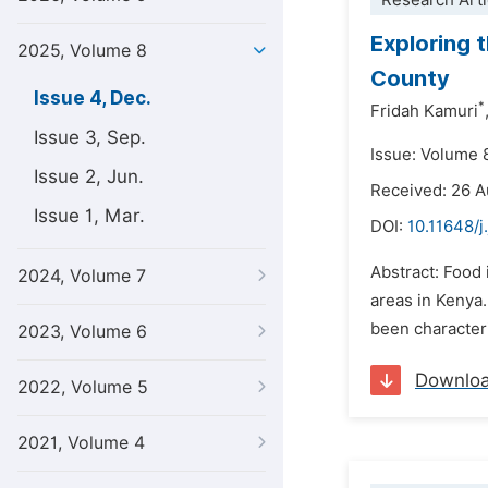
Research Arti
Exploring 
2025, Volume 8
County
Issue 4, Dec.
*
Fridah Kamuri
Issue 3, Sep.
Issue: Volume 
Issue 2, Jun.
Received: 26 
Issue 1, Mar.
DOI:
10.11648/j
Abstract: Food 
2024, Volume 7
areas in Kenya
been characteriz
2023, Volume 6
Downlo
2022, Volume 5
2021, Volume 4