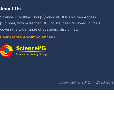
About Us
Science Publishing Group (SciencePG) is an Open Access
publisher, with more than 300 online, peer-reviewed journals
covering a wide range of academic disciplines.
Learn More About SciencePG
Copyright © 2012 -- 2026 Scien