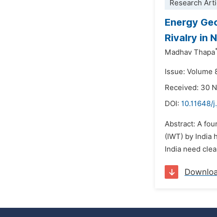
Research Arti
Energy Geo
Rivalry in 
Madhav Thapa
Issue: Volume 
Received: 30 
DOI:
10.11648/j
Abstract: A fou
(IWT) by India
India need clea
Downlo