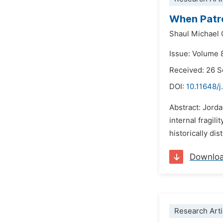
When Patron
Shaul Michael
Issue: Volume 
Received: 26 
DOI:
10.11648/j
Abstract: Jorda
internal fragi
historically di
Downlo
Research Arti