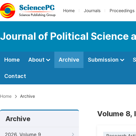
Home
Journals
Proceedings
Journal of Political Science 
Home
About
Archive
Submission
S
Contact
Home
Archive
Volume 8, 
Archive
2026, Volume 9