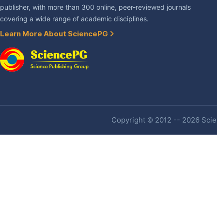
publisher, with more than 300 online, peer-reviewed journals
covering a wide range of academic disciplines.
Learn More About SciencePG
Copyright © 2012 -- 2026 Scien