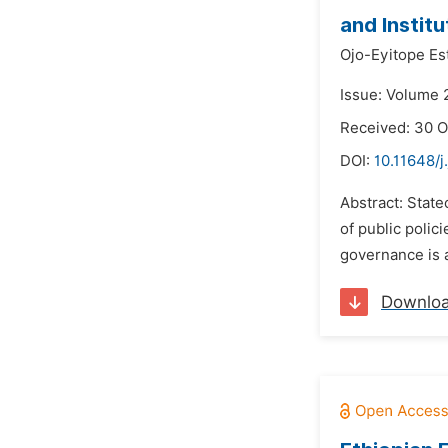
and Institu
Ojo-Eyitope Es
Issue: Volume 
Received: 30 O
DOI:
10.11648/j
Abstract: State
of public polic
governance is a
Downlo