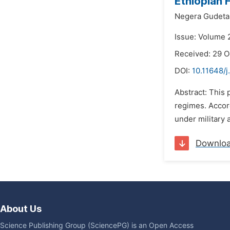
Ethiopian 
Negera Gudeta
Issue: Volume 
Received: 29 O
DOI:
10.11648/j
Abstract: This 
regimes. Accord
under military 
Downlo
About Us
Science Publishing Group (SciencePG) is an Open Access