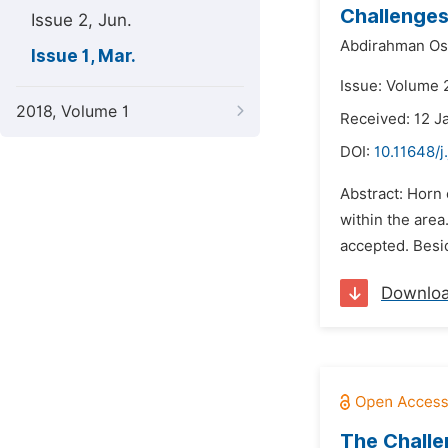
Challenges
Issue 2, Jun.
Abdirahman O
Issue 1, Mar.
Issue: Volume 
2018, Volume 1
Received: 12 J
DOI:
10.11648/j
Abstract: Horn 
within the area
accepted. Besid
Downlo
The Chall