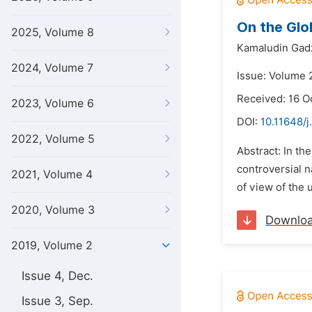
On the Glo
2025, Volume 8
Kamaludin Gad
2024, Volume 7
Issue: Volume 
Received: 16 O
2023, Volume 6
DOI:
10.11648/j
2022, Volume 5
Abstract: In th
controversial n
2021, Volume 4
of view of the 
2020, Volume 3
Downlo
2019, Volume 2
Issue 4, Dec.
Issue 3, Sep.