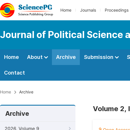
Home
Journals
Proceedings
Journal of Political Science 
Home
About
Archive
Submission
S
Contact
Home
Archive
Volume 2, 
Archive
2026, Volume 9