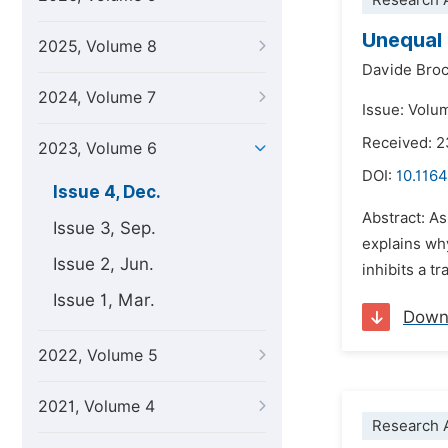
Research A
Unequal 
2025, Volume 8
Davide Broc
2024, Volume 7
Issue: Volu
Received: 
2023, Volume 6
DOI:
10.1164
Issue 4, Dec.
Abstract: As
Issue 3, Sep.
explains why
Issue 2, Jun.
inhibits a t
Issue 1, Mar.
Down
2022, Volume 5
2021, Volume 4
Research A