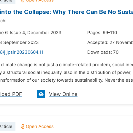
rticle
into the Collapse: Why There Can Be No Sustai
chi
me 6, Issue 4, December 2023
Pages: 99-110
23 September 2023
Accepted: 27 Novem
8/j.jpsir.20230604.11
Downloads:
70
 climate change is not just a climate-related problem, social ine
 a structural social inequality, also in the distribution of power
ransformation of our society towards sustainability. Nevertheless, 
load PDF
View Online
rticle