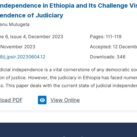
 Independence in Ethiopia and Its Challenge Vi
endence of Judiciary
enu Mulugeta
me 6, Issue 4, December 2023
Pages: 111-119
8 November 2023
Accepted: 12 Decemb
8/j.jpsir.20230604.12
Downloads:
346
dicial independence is a vital cornerstone of any democratic soc
on of justice. However, the judiciary in Ethiopia has faced num
s. This paper deals with the current state of judicial independen
load PDF
View Online