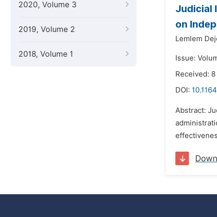
2020, Volume 3
Judicial
on Indep
2019, Volume 2
Lemlem Dej
2018, Volume 1
Issue: Volu
Received: 
DOI:
10.1164
Abstract: Ju
administrati
effectivenes
Down