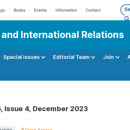
ngs
Books
Events
Information
Contact
e and International Relations
Special Issues
Editorial Team
Join
, Issue 4, December 2023