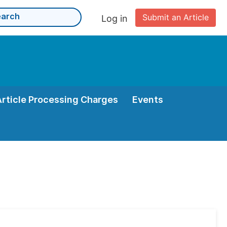
Submit an Article
Log in
Article Processing Charges
Events