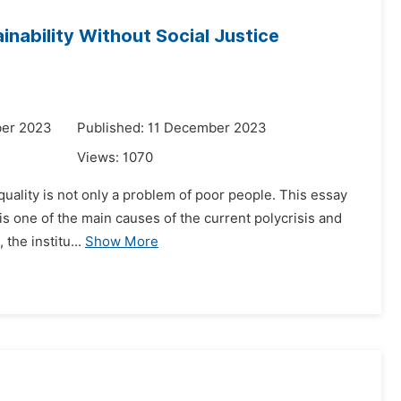
nability Without Social Justice
ber 2023
Published: 11 December 2023
Views:
1070
quality is not only a problem of poor people. This essay
, is one of the main causes of the current polycrisis and
the institu...
Show More