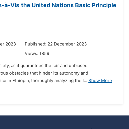
s-à-Vis the United Nations Basic Principle
er 2023
Published: 22 December 2023
Views:
1859
iety, as it guarantees the fair and unbiased
erous obstacles that hinder its autonomy and
ce in Ethiopia, thoroughly analyzing the l...
Show More