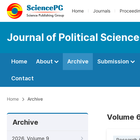
Home
Journals
Proceedi
Journal of Political Scienc
Home
About
Archive
Submission
Contact
Home
Archive
Volume 6
Archive
2026, Volume 9