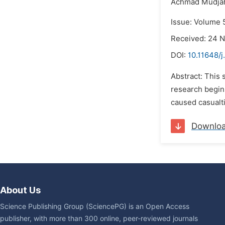
Achmad Mudjah
Issue: Volume 
Received: 24 
DOI:
10.11648/j
Abstract: This 
research begin
caused casualti
Downlo
About Us
Science Publishing Group (SciencePG) is an Open Access
publisher, with more than 300 online, peer-reviewed journals