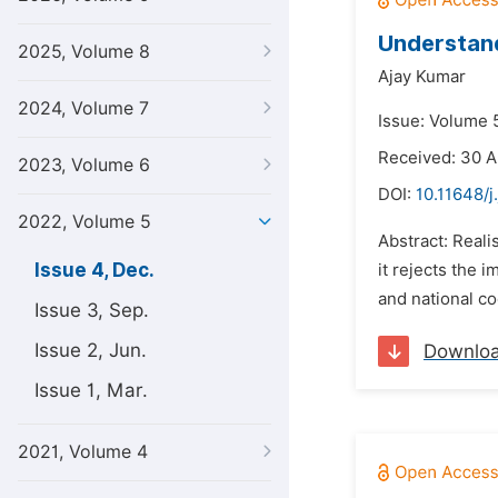
Understand
2025, Volume 8
Ajay Kumar
2024, Volume 7
Issue: Volume 
Received: 30 
2023, Volume 6
DOI:
10.11648/j
2022, Volume 5
Abstract: Reali
Issue 4, Dec.
it rejects the 
and national co
Issue 3, Sep.
Issue 2, Jun.
Downlo
Issue 1, Mar.
2021, Volume 4