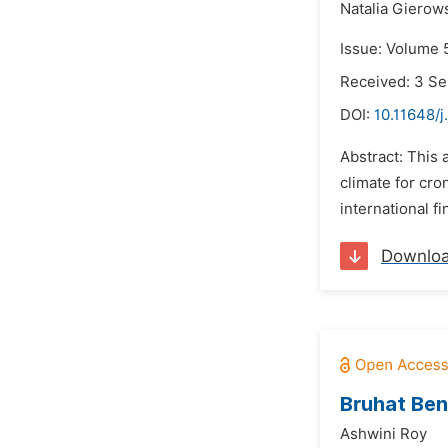
Natalia Gierow
Issue: Volume 
Received: 3 S
DOI:
10.11648/j
Abstract: This 
climate for cr
international fi
Downlo
Bruhat Ben
Ashwini Roy