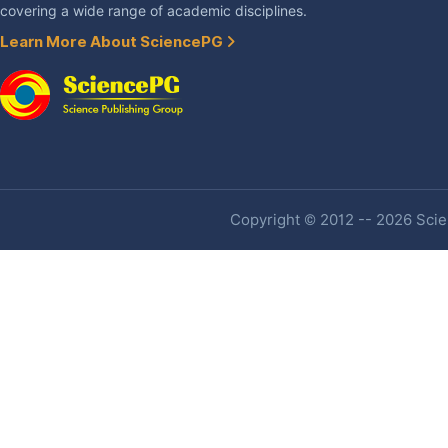
covering a wide range of academic disciplines.
Learn More About SciencePG
Copyright © 2012 -- 2026 Scien