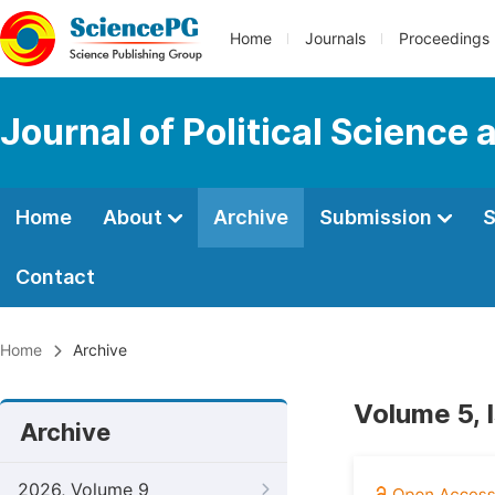
Home
Journals
Proceedings
Journal of Political Science 
Home
About
Archive
Submission
S
Contact
Home
Archive
Volume 5, 
Archive
2026, Volume 9