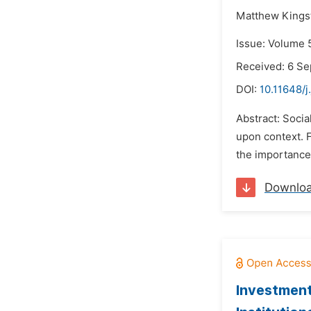
Matthew Kingst
Issue: Volume 
Received: 6 S
DOI:
10.11648/j
Abstract: Socia
upon context. F
the importance 
Downlo
Investment