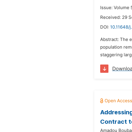
Issue: Volume 
Received: 29 
DOI:
10.11648/j
Abstract: The e
population rema
staggering larg
Downlo
Addressing
Contract 
Amadou Bouba