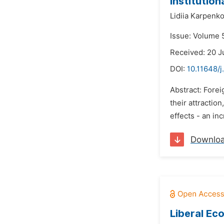
Institutio
Lidiia Karpenk
Issue: Volume 
Received: 20 
DOI:
10.11648/j
Abstract: Forei
their attractio
effects - an in
Downlo
Liberal Ec