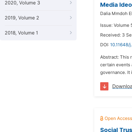
2020, Volume 3
Media Ideo
Dalia Mmdoh E
2019, Volume 2
Issue: Volume 
2018, Volume 1
Received: 3 S
DOI:
10.11648/j
Abstract: This
certain events 
governance. It 
Downlo
Social Tru