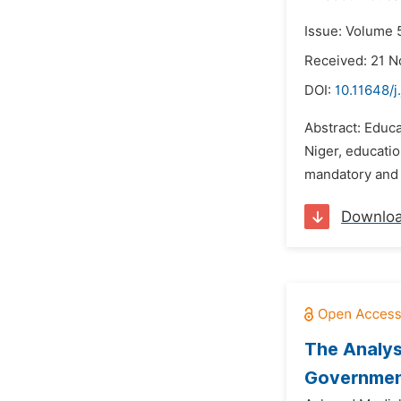
Issue: Volume 
Received: 21 
DOI:
10.11648/j
Abstract: Educ
Niger, educati
mandatory and f
Downlo
The Analys
Governmen