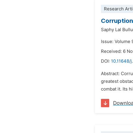
Research Arti
Corruption 
Saphy Lal Bullu
Issue: Volume 
Received: 6 N
DOI:
10.11648/j
Abstract: Corru
greatest obsta
combat it. Its 
Downlo