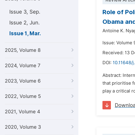
Review Articl
Role of Po
Issue 3, Sep.
Obama and
Issue 2, Jun.
Antoine K. Ny
Issue 1, Mar.
Issue: Volume 
2025, Volume 8
Received: 13 
DOI:
10.11648/j
2024, Volume 7
Abstract: Inter
2023, Volume 6
that prioritise 
play a critical
2022, Volume 5
Downlo
2021, Volume 4
2020, Volume 3