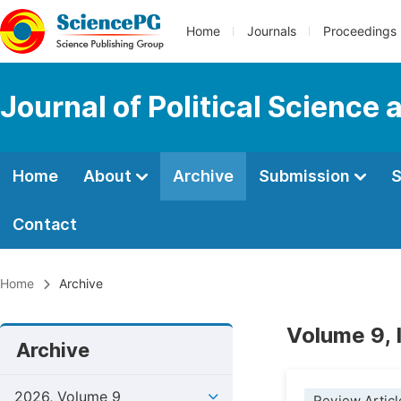
Home
Journals
Proceedings
Journal of Political Science 
Home
About
Archive
Submission
S
Contact
Home
Archive
Volume 9, 
Archive
2026, Volume 9