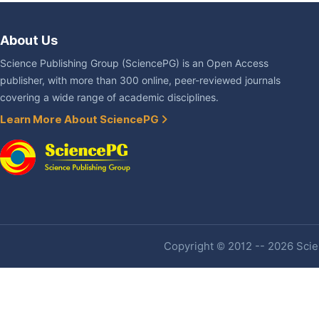
About Us
Science Publishing Group (SciencePG) is an Open Access
publisher, with more than 300 online, peer-reviewed journals
covering a wide range of academic disciplines.
Learn More About SciencePG
Copyright © 2012 -- 2026 Scien