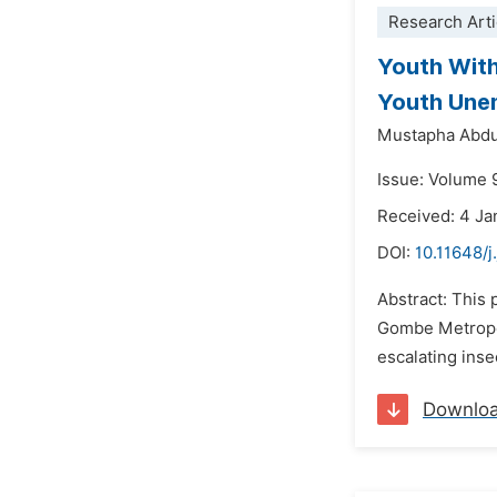
Research Arti
Youth With
Youth Unem
Mustapha Abdu
Issue: Volume 
Received: 4 Ja
DOI:
10.11648/j
Abstract: This
Gombe Metropol
escalating inse
Downlo