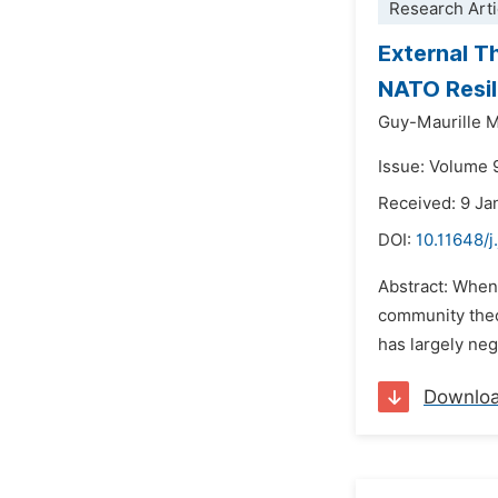
Research Arti
External T
NATO Resil
Guy-Maurille 
Issue: Volume 
Received: 9 Ja
DOI:
10.11648/j
Abstract: When
community theo
has largely neg
Downlo