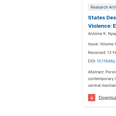
Research Arti
States Des
Violence: 
Antoine K. Ny
Issue: Volume 
Received: 13 F
DOI:
10.11648/j
Abstract: Persi
contemporary lea
central mechan
Downlo