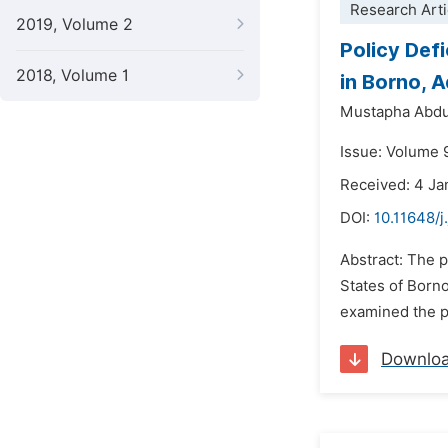
Research Arti
2019, Volume 2
Policy Def
2018, Volume 1
in Borno, 
Mustapha Abdu
Issue: Volume 
Received: 4 Ja
DOI:
10.11648/j
Abstract: The 
States of Borno
examined the pr
Downlo