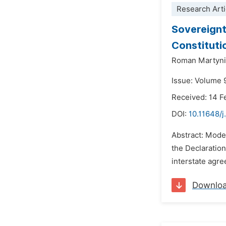
Research Arti
Sovereignt
Constitutio
Roman Martyn
Issue: Volume 
Received: 14 F
DOI:
10.11648/j
Abstract: Moder
the Declaration
interstate agre
Downlo