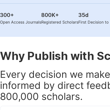
300
+
800K
+
35
d
Open Access Journals
Registered Scholars
First Decision t
Why Publish with S
Every decision we make 
informed by direct feed
800,000 scholars.