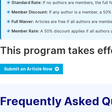
Standard Rate:
If no authors are members, the full 
Member Discount:
If any author is a member, a 50% 
Full Waiver:
Articles are free if all authors are memb
Member Rate:
A 50% discount applies if all authors 
This program takes effe
Submit an Article Now
Frequently Asked Q