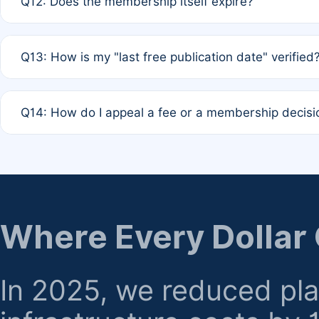
Q12: Does the membership itself expire?
agreement.
A: Based on current policy, membership status does not ex
Q13: How is my "last free publication date" verified
month activity rule.
A: Our system automatically tracks the publication histo
Q14: How do I appeal a fee or a membership decisi
the time of submission; no manual declaration is requir
A: Formal appeal mechanisms are currently under review.
regarding billing or eligibility.
Where Every Dollar
In 2025, we reduced pl