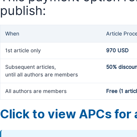
publish:
When
Article Proc
1st article only
970 USD
Subsequent articles,
50% discoun
until all authors are members
All authors are members
Free (1 artic
Click to view APCs for a