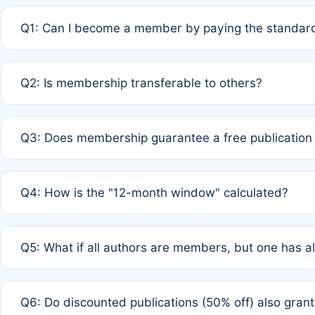
Q1: Can I become a member by paying the standard
A: Yes. If none of the authors are currently members,
Q2: Is membership transferable to others?
payment of the full APC. For solo authors, the members
A: No. Membership is tied to the individual designated 
Q3: Does membership guarantee a free publication
third parties outside of the original author list.
A: A full waiver applies only if all co-authors are memb
Q4: How is the "12-month window" calculated?
12 months. If any co-author is a non-member or has used 
A: It is a rolling 12-month period starting from the publ
Q5: What if all authors are members, but one has al
published for free on March 1, 2025, you are eligible f
for free, you are immediately eligible provided other c
A: Per Rule 4, the article will qualify for a 50% discount
Q6: Do discounted publications (50% off) also gra
full waiver to a half-price APC.