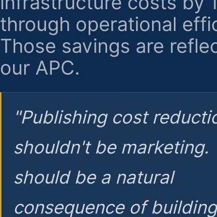
infrastructure costs by
through operational effi
Those savings are reflec
our APC.
"Publishing cost reducti
shouldn't be marketing.
should be a natural
consequence of buildin