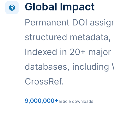
Global Impact
Permanent DOI assig
structured metadata,
Indexed in 20+ major
databases, including 
CrossRef.
9,000,000+
article downloads