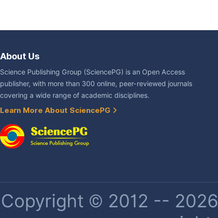
About Us
Science Publishing Group (SciencePG) is an Open Access
publisher, with more than 300 online, peer-reviewed journals
covering a wide range of academic disciplines.
Learn More About SciencePG
Copyright © 2012 -- 2026 