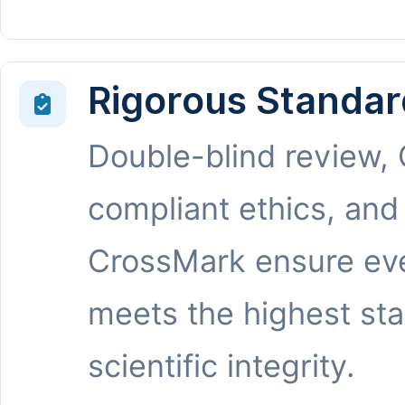
Rigorous Standar
Double-blind review,
compliant ethics, and
CrossMark ensure eve
meets the highest st
scientific integrity.