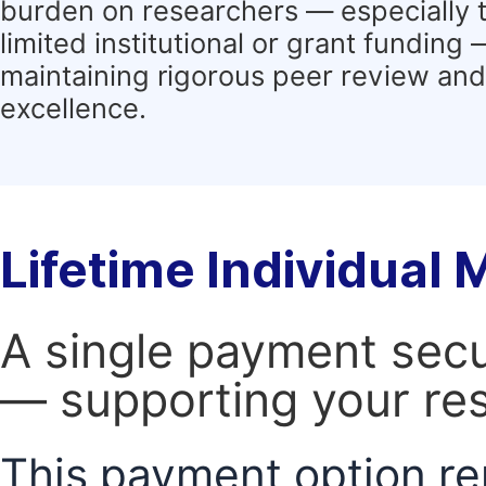
burden on researchers — especially 
limited institutional or grant funding
maintaining rigorous peer review and 
excellence.
Lifetime Individual
A single payment secur
— supporting your res
This payment option re