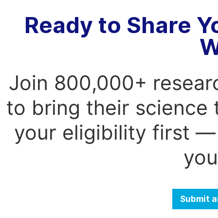
Ready to Share Y
W
Join 800,000+ resear
to bring their science
your eligibility first
you
Submit a