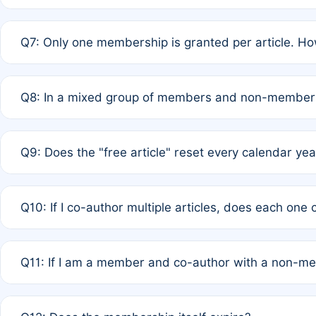
A: New memberships are granted under Rule 1 (Full APC)
Q7: Only one membership is granted per article. Ho
of Rule 4 to confirm if member-only discounted article
A: This is decided entirely by internal consensus amo
Q8: In a mixed group of members and non-members,
authors agree on the recipient prior to submission to a
A: Yes. The 50% discount applies to the total APC for 
Q9: Does the "free article" reset every calendar yea
is at the discretion of the research team.
A: No. It is based on a rolling 12-month cycle from your
Q10: If I co-author multiple articles, does each one
A: Your 12-month "timer" only resets if the article was 
Q11: If I am a member and co-author with a non-m
standard or discounted rate do not affect your waiver el
A: Yes. Under Rule 2, the new membership can be assig