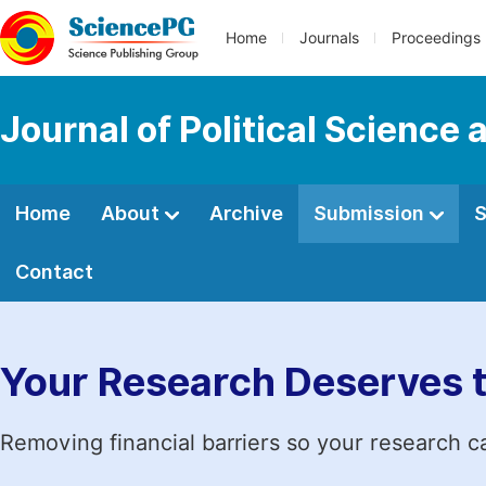
Home
Journals
Proceedings
Journal of Political Science 
Home
About
Archive
Submission
S
Contact
Your Research Deserves 
Removing financial barriers so your research c