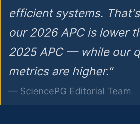
efficient systems. That'
our 2026 APC is lower t
2025 APC — while our q
metrics are higher."
— SciencePG Editorial Team