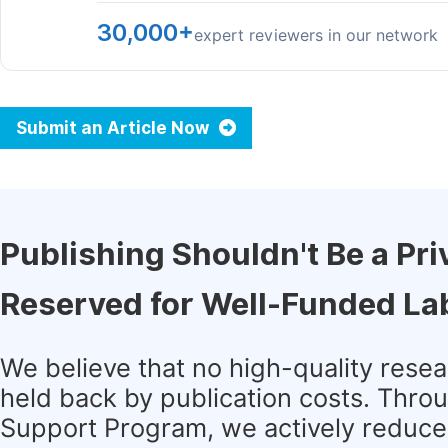
30,000+
expert reviewers in our network
Submit an Article Now
Publishing Shouldn't Be a Pri
Reserved for Well-Funded La
We believe that no high-quality rese
held back by publication costs. Thro
Support Program, we actively reduce 