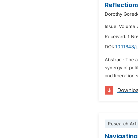
Reflection
Dorothy Gore
Issue: Volume 
Received: 1 N
DOI:
10.11648/j
Abstract: The a
synergy of poli
and liberation 
Downlo
Research Arti
Navigating