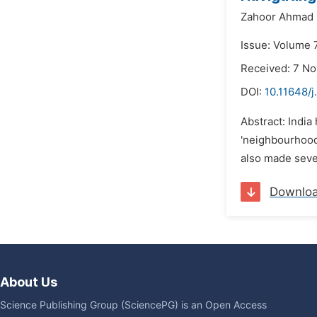
Zahoor Ahmad 
Issue: Volume 
Received: 7 N
DOI:
10.11648/j
Abstract: India
'neighbourhood p
also made sever
Downlo
About Us
Science Publishing Group (SciencePG) is an Open Access