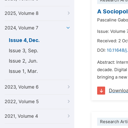
Research Arti
A Sociopol
2025, Volume 8
Pascaline Gabo
2024, Volume 7
Issue: Volume 
Issue 4, Dec.
Received: 2 Oc
Issue 3, Sep.
DOI:
10.11648/j
Issue 2, Jun.
Abstract: Inter
decade. Digital
Issue 1, Mar.
bringing a new
2023, Volume 6
Downlo
2022, Volume 5
2021, Volume 4
Research Arti