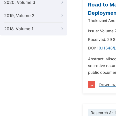
2020, Volume 3
Road to Ma
Deployment
2019, Volume 2
Thokozani An
2018, Volume 1
Issue: Volume 
Received: 29 
DOI:
10.11648/j
Abstract: Misc
secretive natur
public document
Downlo
Research Arti