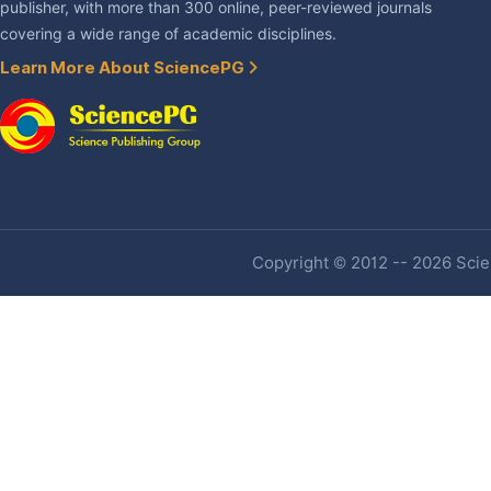
publisher, with more than 300 online, peer-reviewed journals
covering a wide range of academic disciplines.
Learn More About SciencePG
Copyright © 2012 -- 2026 Scien