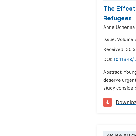
The Effect
Refugees
Anne Uchenna 
Issue: Volume 
Received: 30 
DOI:
10.11648/j
Abstract: Youn
deserve urgent
study considers
Downlo
Review Articl