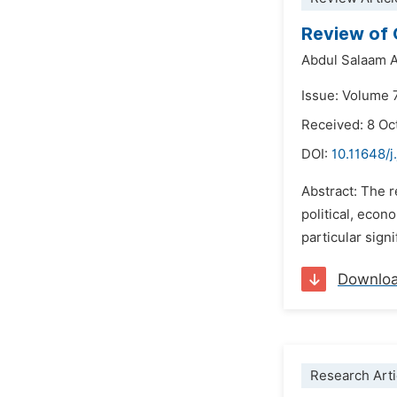
Review of 
Abdul Salaam A
Issue: Volume 
Received: 8 Oc
DOI:
10.11648/j
Abstract: The 
political, econ
particular signi
Downlo
Research Arti