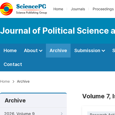
Home
Journals
Proceedings
Journal of Political Science 
Home
About
Archive
Submission
S
Contact
Home
Archive
Volume 7, 
Archive
2026, Volume 9