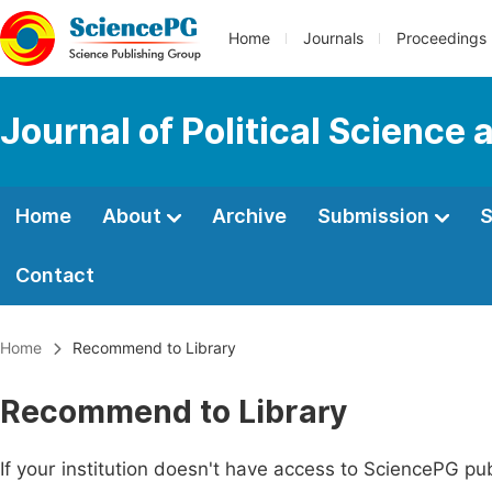
Home
Journals
Proceedings
Journal of Political Science 
Home
About
Archive
Submission
S
Contact
Home
Recommend to Library
Recommend to Library
If your institution doesn't have access to SciencePG pub