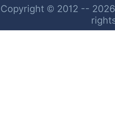
Copyright © 2012 -- 2026 
right