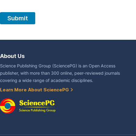
About Us
Science Publishing Group (SciencePG) is an Open Access
publisher, with more than 300 online, peer-reviewed journals
covering a wide range of academic disciplines.
Learn More About SciencePG