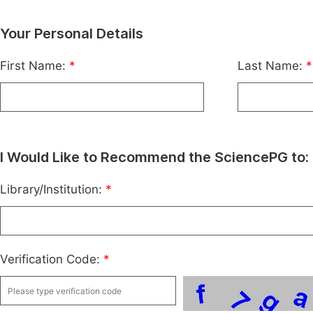
Your Personal Details
First Name:
*
Last Name:
*
I Would Like to Recommend the SciencePG to:
Library/Institution:
*
Verification Code:
*