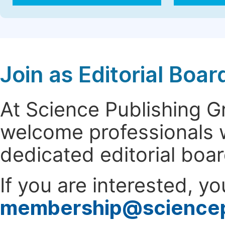
Join as Editorial Bo
At Science Publishing 
welcome professionals w
dedicated editorial boa
If you are interested, y
membership@science