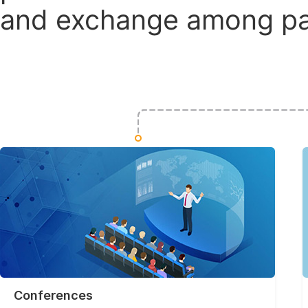
and exchange among par
Conferences