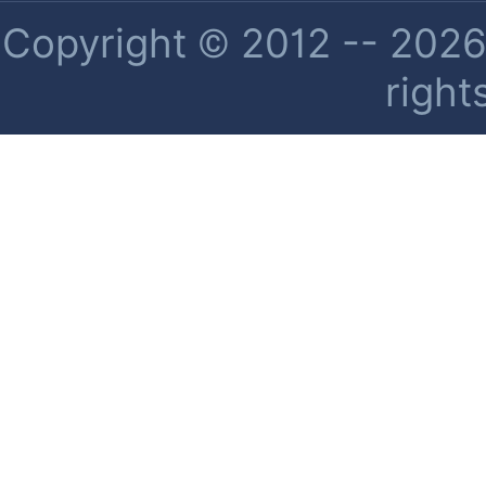
Copyright © 2012 -- 2026 
right