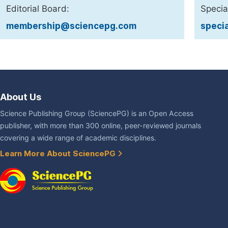
Editorial Board:
Specia
membership@sciencepg.com
speci
About Us
Science Publishing Group (SciencePG) is an Open Access
publisher, with more than 300 online, peer-reviewed journals
covering a wide range of academic disciplines.
Learn More About SciencePG