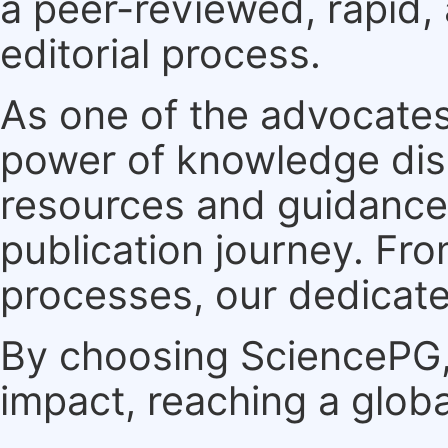
a peer-reviewed, rapid,
editorial process.
As one of the advocates
power of knowledge dis
resources and guidance 
publication journey. F
processes, our dedicate
By choosing SciencePG, 
impact, reaching a globa