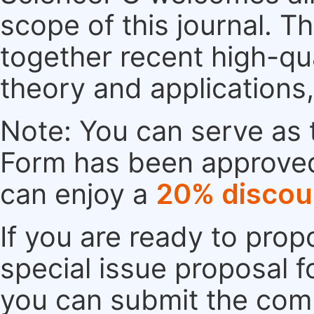
scope of this journal. Th
together recent high-qu
theory and applications
Note: You can serve as t
Form has been approved. 
can enjoy a
20% discou
If you are ready to pro
special issue proposal 
you can submit the comp