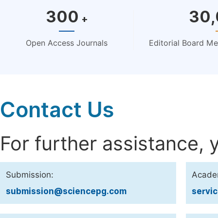
300
30
+
Open Access Journals
Editorial Board M
Contact Us
For further assistance, 
Submission:
Acade
submission@sciencepg.com
servi