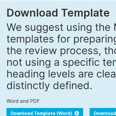
Download Template
We suggest using the 
templates for prepari
the review process, tho
not using a specific t
heading levels are cle
distinctly defined.
Word and PDF
Download Template (Word)
Download