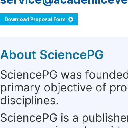
Download Proposal Form
About SciencePG
SciencePG was founded i
primary objective of pro
disciplines.
SciencePG is a publishe