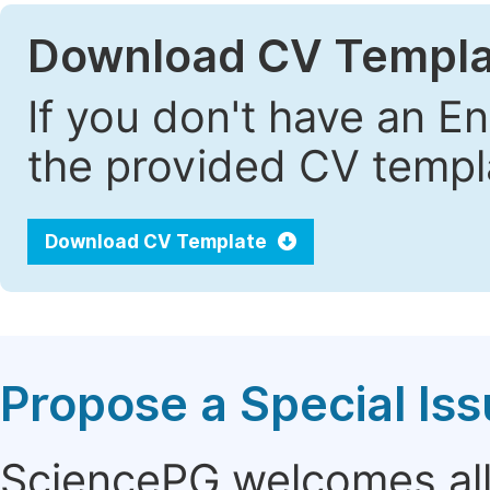
Download CV Templa
If you don't have an E
the provided CV templa
Download CV Template
Propose a Special Is
SciencePG welcomes all