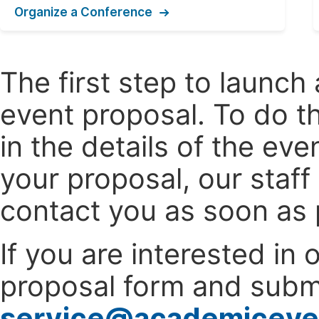
Organize a Conference
The first step to launc
event proposal. To do th
in the details of the e
your proposal, our staff
contact you as soon as 
If you are interested in
proposal form and submi
service@academiceve