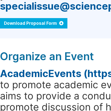
specialissue@science
Download Proposal Form
Organize an Event
AcademicEvents (http
to promote academic ev
aims to provide a cond
promote discussion of 