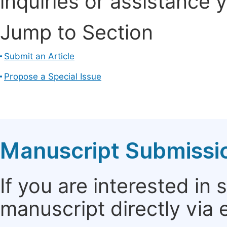
inquiries or assistance 
Jump to Section
Submit an Article
Propose a Special Issue
Manuscript Submissi
If you are interested in
manuscript directly via 