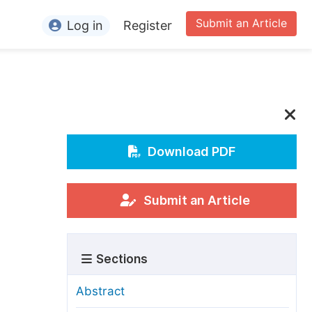
Submit an Article
Log in
Register
ormation
or Authors
or Reviewers
or Editors
Download PDF
or Conference Organizers
or Librarians
Submit an Article
rticle Processing Charges
Sections
pecial Issue Guidelines
ditorial Process
Abstract