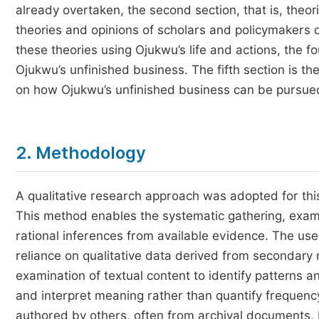
already overtaken, the second section, that is, theo
theories and opinions of scholars and policymakers o
these theories using Ojukwu’s life and actions, the f
Ojukwu’s unfinished business. The fifth section is 
on how Ojukwu’s unfinished business can be pursued i
2. Methodology
A qualitative research approach was adopted for this 
This method enables the systematic gathering, examin
rational inferences from available evidence. The us
reliance on qualitative data derived from secondary m
examination of textual content to identify patterns
and interpret meaning rather than quantify frequen
authored by others, often from archival documents, 