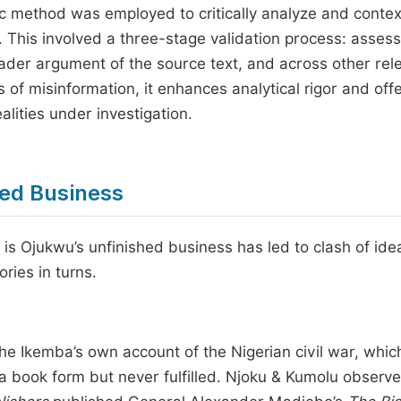
ic method was employed to critically analyze and contex
n. This involved a three-stage validation process: asses
oader argument of the source text, and across other rel
ks of misinformation, it enhances analytical rigor and off
ealities under investigation.
hed Business
 is Ojukwu’s unfinished business has led to clash of id
ries in turns.
he Ikemba’s own account of the Nigerian civil war, whic
 book form but never fulfilled. Njoku & Kumolu observe