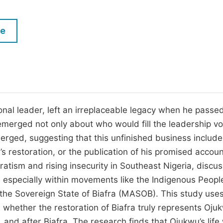
M
Five Types of Conference Publications
P
le
in
O
Join as Editor-in-Chief
C
Join as Senior Editor
E
Join as Editorial Board Member
l leader, left an irreplaceable legacy when he passe
Become a Reviewer
merged not only about who would fill the leadership vo
erged, suggesting that this unfinished business includ
s restoration, or the publication of his promised accoun
atism and rising insecurity in Southeast Nigeria, discu
 especially within movements like the Indigenous Peopl
 the Sovereign State of Biafra (MASOB). This study use
hether the restoration of Biafra truly represents Ojuk
, and after Biafra. The research finds that Ojukwu’s life