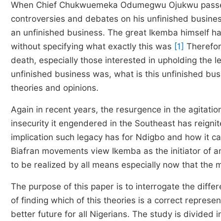
When Chief Chukwuemeka Odumegwu Ojukwu pass
controversies and debates on his unfinished busine
an unfinished business. The great Ikemba himself h
without specifying what exactly this was
[1]
Therefor
death, especially those interested in upholding the l
unfinished business was, what is this unfinished bus
theories and opinions.
Again in recent years, the resurgence in the agitation
insecurity it engendered in the Southeast has reign
implication such legacy has for Ndigbo and how it c
Biafran movements view Ikemba as the initiator of a
to be realized by all means especially now that the 
The purpose of this paper is to interrogate the diffe
of finding which of this theories is a correct represe
better future for all Nigerians. The study is divided i