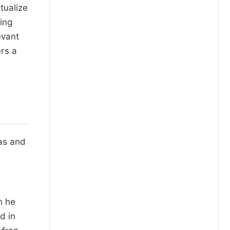
tualize
sing
evant
ers a
eas and
h he
d in