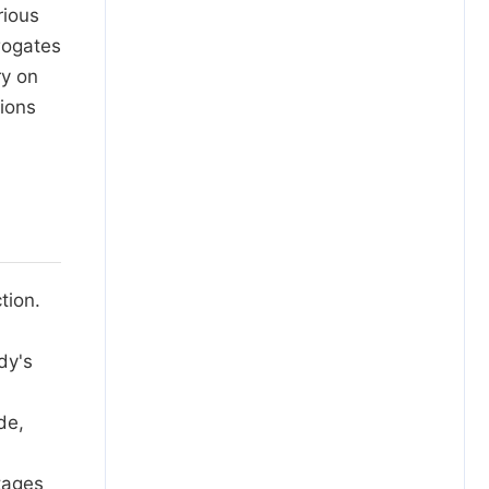
rious
rogates
ry on
ions
tion.
dy's
de,
tages