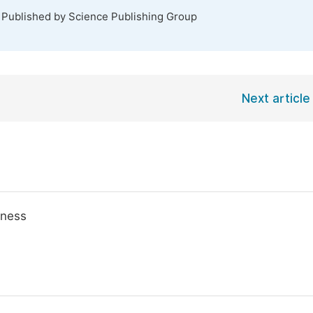
. Published by Science Publishing Group
Next article
iness