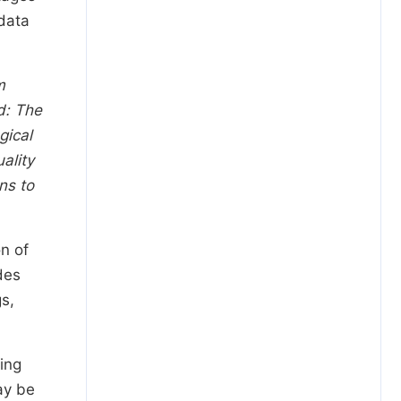
 data
m
d: The
gical
ality
ns to
n of
des
s,
ing
ay be