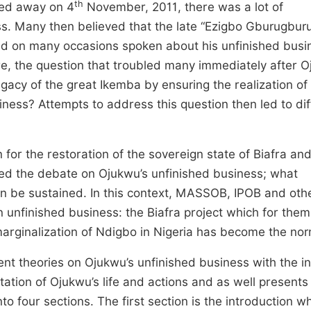
th
ed away on 4
November, 2011, there was a lot of
ss. Many then believed that the late “Ezigbo Gburugbur
ad on many occasions spoken about his unfinished busi
e, the question that troubled many immediately after O
egacy of the great Ikemba by ensuring the realization of 
iness? Attempts to address this question then led to dif
 for the restoration of the sovereign state of Biafra an
ited the debate on Ojukwu’s unfinished business; what
an be sustained. In this context, MASSOB, IPOB and oth
n unfinished business: the Biafra project which for the
marginalization of Ndigbo in Nigeria has become the nor
rent theories on Ojukwu’s unfinished business with the i
ntation of Ojukwu’s life and actions and as well presents
nto four sections. The first section is the introduction wh