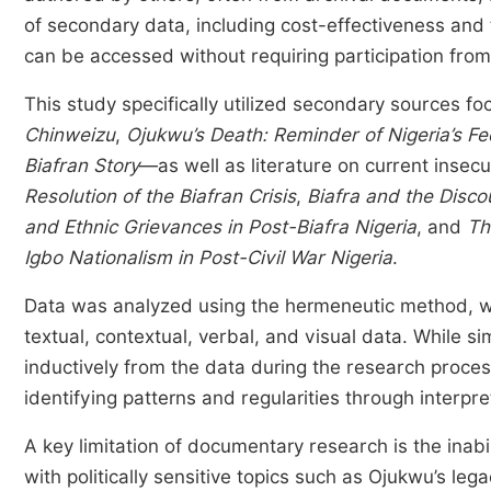
of secondary data, including cost-effectiveness and t
can be accessed without requiring participation fro
This study specifically utilized secondary sources 
Chinweizu
,
Ojukwu’s Death: Reminder of Nigeria’s F
Biafran Story
—as well as literature on current insecu
Resolution of the Biafran Crisis
,
Biafra and the Disco
and Ethnic Grievances in Post-Biafra Nigeria
, and
Th
Igbo Nationalism in Post-Civil War Nigeria
.
Data was analyzed using the hermeneutic method, whi
textual, contextual, verbal, and visual data. While s
inductively from the data during the research proces
identifying patterns and regularities through interpret
A key limitation of documentary research is the inabi
with politically sensitive topics such as Ojukwu’s le