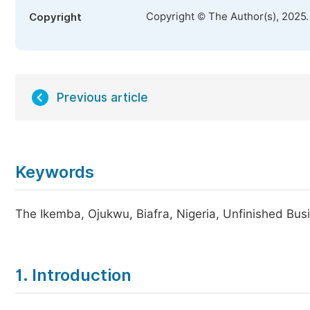
Copyright © The Author(s), 2025
Copyright
Previous article
Keywords
The Ikemba, Ojukwu, Biafra, Nigeria, Unfinished Bus
1. Introduction