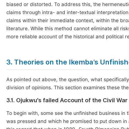
biased or distorted. To address this, the hermeneut
claims through intra- and inter-textual interpretatio
claims within their immediate context, within the br
literature. While this method cannot eliminate all ris
more reliable account of the historical and political r
3. Theories on the Ikemba’s Unfinis
As pointed out above, the question, what specifically
division of opinions. This section examines these theo
3.1. Ojukwu’s failed Account of the Civil War
To begin with, some see the unfinished business in t
was pressed and which he promised to put down in a