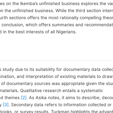
ries on the Ikemba’s unfinished business explores the va
n the unfinished business. While the third section inter
ourth sections offers the most rationally compelling theo
the conclusion, which offers summaries and recommendat
n the best interests of all Nigerians.
study due to its suitability for documentary data collec
ation, and interpretation of existing materials to draw
e of documentary sources was appropriate given the stu
aterials. Qualitative research entails a systematic
 and themes
[2]
. As Asika notes, it aims to describe, deco
cy
[3]
. Secondary data refers to information collected or
books, or survey results. Tuckman highlights the advan