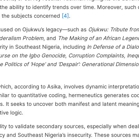
he ability to identify trends over time. Moreover, such
m the subjects concerned
[4]
.
focused on Ojukwu’s legacy—such as
Ojukwu: Tribute fro
ederalism Problem
, and
The Making of an African Legen
rity in Southeast Nigeria, including
In Defense of a Dialo
urse on the Igbo Genocide
,
Corruption Complaints, Inequ
e Politics of ‘Hope’ and ‘Despair’: Generational Dimensio
ch, according to Asika, involves dynamic interpretatio
imilar to quantitative coding, hermeneutics generates co
s. It seeks to uncover both manifest and latent meaning
ive logic.
lity to validate secondary sources, especially when deal
gacy and Southeast Nigeria’s insecurity. These sources m