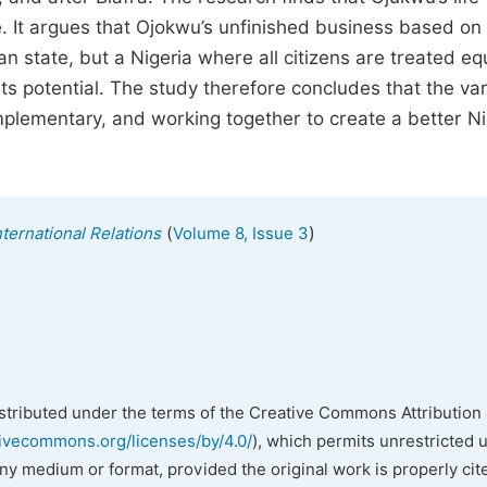
ce. It argues that Ojokwu’s unfinished business based on
ran state, but a Nigeria where all citizens are treated eq
ts potential. The study therefore concludes that the va
plementary, and working together to create a better Ni
(
)
nternational Relations
Volume 8, Issue 3
istributed under the terms of the Creative Commons Attribution 
tivecommons.org/licenses/by/4.0/
), which permits unrestricted 
any medium or format, provided the original work is properly cit