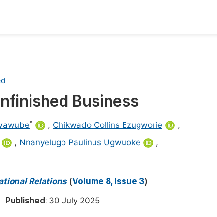
oks
Inf
Publish Conference Abstract Books
F
ed
Upcoming Conference Abstract Books
F
Unfinished Business
Published Conference Abstract Books
F
Publish Your Books
F
*
Nwawube
,
Chikwado Collins Ezugworie
,
Upcoming Books
F
,
Nnanyelugo Paulinus Ugwuoke
,
Published Books
A
oceedings
ational Relations
(
Volume 8, Issue 3
)
S
ents
5
Published:
30 July 2025
E
Events