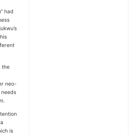
u” had
ness
jukwu’s
his
ferent
d the
er neo-
m needs
m.
ntention
 a
ich is