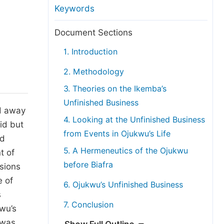
anuscript Transfers
Keywords
eer Review at SciencePG
Document Sections
pen Access
1. Introduction
opyright and License
2. Methodology
thical Guidelines
3. Theories on the Ikemba’s
Unfinished Business
d away
4. Looking at the Unfinished Business
id but
from Events in Ojukwu’s Life
ed
5. A Hermeneutics of the Ojukwu
t of
before Biafra
ssions
e of
6. Ojukwu’s Unfinished Business
s
7. Conclusion
wu’s
 was