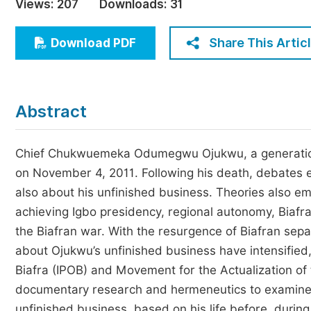
Views:
207
Downloads:
31
Economics & Management
Humanities & Social Sciences
Share This Artic
Download PDF
Jo
Multidisciplinary
Abstract
Chief Chukwuemeka Odumegwu Ojukwu, a generationa
on November 4, 2011. Following his death, debates e
also about his unfinished business. Theories also em
achieving Igbo presidency, regional autonomy, Biafra’
the Biafran war. With the resurgence of Biafran separ
about Ojukwu’s unfinished business have intensified,
Biafra (IPOB) and Movement for the Actualization of
documentary research and hermeneutics to examine w
unfinished business, based on his life before, during