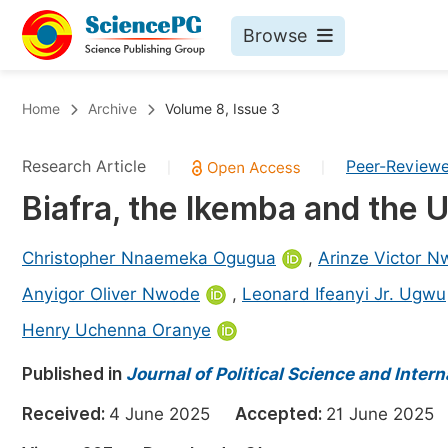
Browse
Journals By Subject
Bo
Home
Archive
Volume 8, Issue 3
Life Sciences, Agriculture & Food
Research Article
Peer-Review
|
|
Chemistry
Biafra, the Ikemba and the 
Medicine & Health
Materials Science
Christopher Nnaemeka Ogugua
,
Arinze Victor 
Mathematics & Physics
Anyigor Oliver Nwode
,
Leonard Ifeanyi Jr. Ugwu
Electrical & Computer Science
Henry Uchenna Oranye
Earth, Energy & Environment
Pr
Published in
Journal of Political Science and Intern
Architecture & Civil Engineering
Ev
Received:
4 June 2025
Accepted:
21 June 202
Education