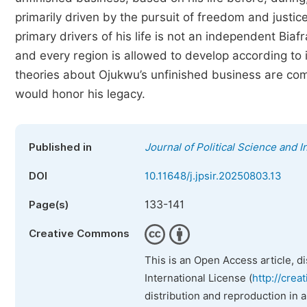
primarily driven by the pursuit of freedom and justi
primary drivers of his life is not an independent Biaf
and every region is allowed to develop according to i
theories about Ojukwu’s unfinished business are com
would honor his legacy.
Published in
Journal of Political Science and I
DOI
10.11648/j.jpsir.20250803.13
133-141
Page(s)
Creative Commons
This is an Open Access article, d
International License (
http://crea
distribution and reproduction in 