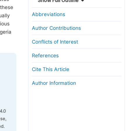
Show Full Outline
 these
Abbreviations
ually
rious
Author Contributions
geria
Conflicts of Interest
References
Cite This Article
Author Information
4.0
use,
ed.