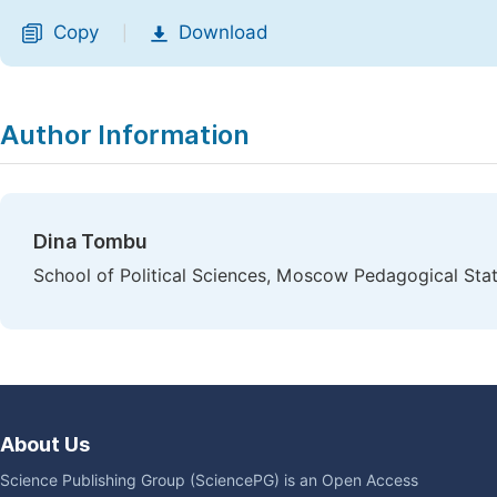
Copy
Download
|
Author Information
Dina Tombu
School of Political Sciences, Moscow Pedagogical St
About Us
Science Publishing Group (SciencePG) is an Open Access