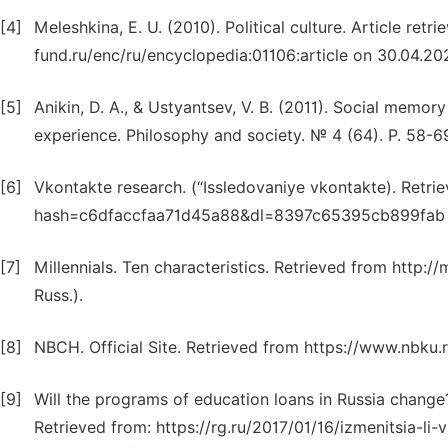
[4]
Meleshkina, E. U. (2010). Political culture. Article r
fund.ru/enc/ru/encyclopedia:01106:article on 30.04.2021
[5]
Anikin, D. A., & Ustyantsev, V. B. (2011). Social memory
experience. Philosophy and society. № 4 (64). P. 58-69.
[6]
Vkontakte research. (“Issledovaniye vkontakte). Ret
hash=c6dfaccfaa71d45a88&dl=8397c65395cb899fab on 
[7]
Millennials. Ten characteristics. Retrieved from http://
Russ.).
[8]
NBCH. Official Site. Retrieved from https://www.nbku
[9]
Will the programs of education loans in Russia change?
Retrieved from: https://rg.ru/2017/01/16/izmenitsia-l