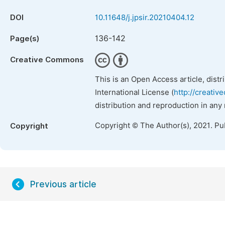
DOI
10.11648/j.jpsir.20210404.12
136-142
Page(s)
Creative Commons
This is an Open Access article, dist
International License (
http://creativ
distribution and reproduction in any
Copyright © The Author(s), 2021. Pu
Copyright
Previous article