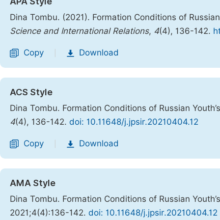
APA Style
Dina Tombu. (2021). Formation Conditions of Russian
Science and International Relations
,
4
(4), 136-142.
h
Copy
Download
|
ACS Style
Dina Tombu. Formation Conditions of Russian Youth’s
4
(4), 136-142.
doi: 10.11648/j.jpsir.20210404.12
Copy
Download
|
AMA Style
Dina Tombu. Formation Conditions of Russian Youth’s
2021;4(4):136-142.
doi: 10.11648/j.jpsir.20210404.12