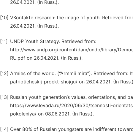
26.04.2021. (In Russ.).
[10]
VKontakte research: the image of youth. Retrieved 
26.04.2021. (In Russ.).
[11]
UNDP Youth Strategy. Retrieved from:
http://www.undp.org/content/dam/undp/library/Dem
RU.pdf on 26.04.2021. (In Russ.).
[12]
Armies of the world. (“Armmii mira”). Retrieved from: 
patrioticheskij-proekt-shojgu/ on 26.04.2021. (In Russ.)
[13]
Russian youth generation’s values, orientations, and part
https://www.levada.ru/2020/06/30/tsennosti-orientatsi
pokoleniya/ on 08.06.2021. (In Russ.).
[14]
Over 80% of Russian youngsters are indifferent towards