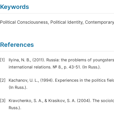
Keywords
Political Consciousness, Political Identity, Contempora
References
[1]
Ilyina, N. B., (2011). Russia: the problems of youngster
international relations. № 8., p. 43-51. (In Russ.).
[2]
Kachanov, U. L., (1994). Experiences in the politics fiel
(In Russ.).
[3]
Kravchenko, S. A., & Krasikov, S. A. (2004). The sociol
Russ.).