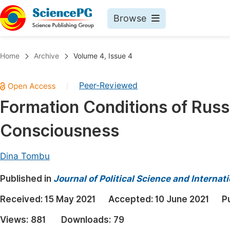
Browse
Journals By Subject
Book
Home
Archive
Volume 4, Issue 4
Life Sciences, Agriculture & Food
Pu
Peer-Reviewed
|
Chemistry
Up
Formation Conditions of Russi
Medicine & Health
Pu
Consciousness
Materials Science
Pu
Mathematics & Physics
Up
Dina Tombu
Electrical & Computer Science
Pu
Published in
Journal of Political Science and Internat
Earth, Energy & Environment
Proc
Received:
15 May 2021
Accepted:
10 June 2021
P
Architecture & Civil Engineering
Even
Views:
881
Downloads:
79
Education
Ev