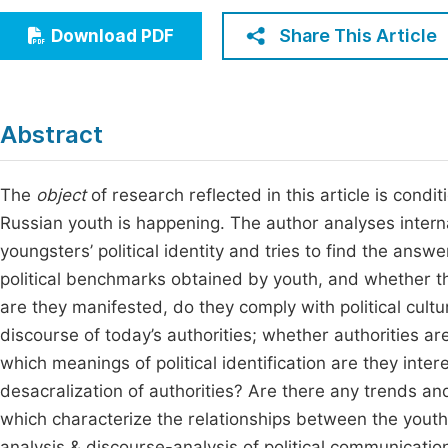
Economics & Management
Fi
Share This Article
Download PDF
Humanities & Social Sciences
Join
Multidisciplinary
Jo
Abstract
Jo
Jo
The
object
of research reflected in this article is condi
Russian youth is happening. The author analyses interna
Be
youngsters’ political identity and tries to find the answ
political benchmarks obtained by youth, and whether t
are they manifested, do they comply with political cultu
discourse of today’s authorities; whether authorities a
which meanings of political identification are they inte
desacralization of authorities? Are there any trends a
which characterize the relationships between the youth 
analysis & discourse-analysis of political communicat