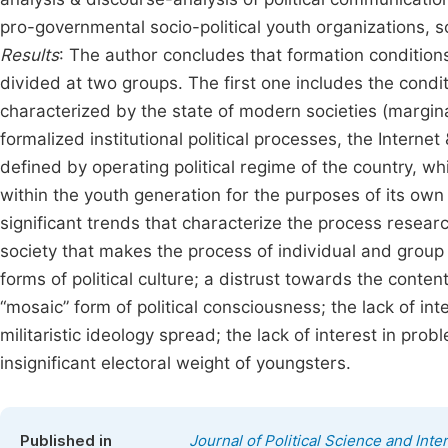
pro-governmental socio-political youth organizations, so
Results
: The author concludes that formation conditions
divided at two groups. The first one includes the condi
characterized by the state of modern societies (marginali
formalized institutional political processes, the Interne
defined by operating political regime of the country, whic
within the youth generation for the purposes of its own 
significant trends that characterize the process researc
society that makes the process of individual and group s
forms of political culture; a distrust towards the content
“mosaic” form of political consciousness; the lack of int
militaristic ideology spread; the lack of interest in pr
insignificant electoral weight of youngsters.
Published in
Journal of Political Science and Inte