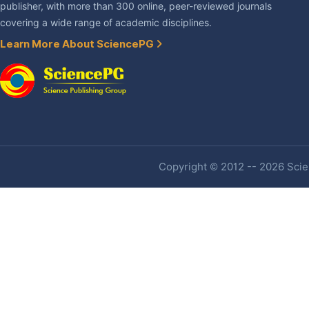
publisher, with more than 300 online, peer-reviewed journals
covering a wide range of academic disciplines.
Learn More About SciencePG
Copyright © 2012 -- 2026 Scien