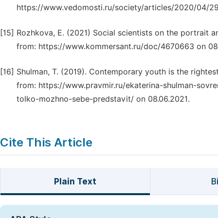
https://www.vedomosti.ru/society/articles/2020/04/2
[15]
Rozhkova, E. (2021) Social scientists on the portrait 
from: https://www.kommersant.ru/doc/4670663 on 08.0
[16]
Shulman, T. (2019). Contemporary youth is the rightest
from: https://www.pravmir.ru/ekaterina-shulman-sov
tolko-mozhno-sebe-predstavit/ on 08.06.2021.
Cite This Article
Plain Text
B