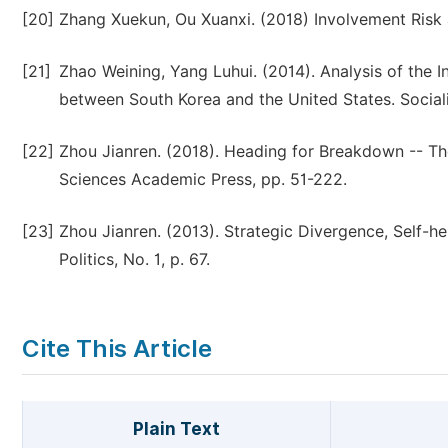
[20]
Zhang Xuekun, Ou Xuanxi. (2018) Involvement Risk an
[21]
Zhao Weining, Yang Luhui. (2014). Analysis of the I
between South Korea and the United States. Sociali
[22]
Zhou Jianren. (2018). Heading for Breakdown -- Th
Sciences Academic Press, pp. 51-222.
[23]
Zhou Jianren. (2013). Strategic Divergence, Self-h
Politics, No. 1, p. 67.
Cite This Article
Plain Text