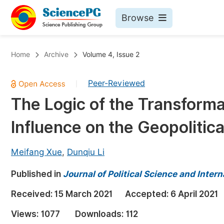
Browse
Journals By Subject
Bo
Home
Archive
Volume 4, Issue 2
Life Sciences, Agriculture & Food
Peer-Reviewed
|
Chemistry
The Logic of the Transforma
Medicine & Health
Influence on the Geopolitica
Materials Science
Mathematics & Physics
Meifang Xue
,
Dunqiu Li
Electrical & Computer Science
Published in
Journal of Political Science and Intern
Earth, Energy & Environment
Pr
Received:
15 March 2021
Accepted:
6 April 2021
Architecture & Civil Engineering
Ev
Views:
1077
Downloads:
112
Education