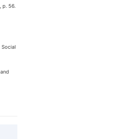
 p. 56.
 Social
 and