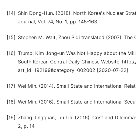
[14]
Shin Dong-Hun. (2018). North Korea's Nuclear Stra
Journal, Vol. 74, No. 1, pp. 145-163.
[15]
Stephen M. Walt, Zhou Piqi translated (2007). The Or
[16]
Trump: Kim Jong-un Was Not Happy about the Milit
South Korean Central Daily Chinese Website: https.
art_id=192199&category=002002 [2020-07-22].
[17]
Wei Min. (2014). Small State and International Relat
[18]
Wei Min. (2016). Small State and International Secur
[19]
Zhang Jingquan, Liu Lili. (2016). Cost and Dilemma
2, p. 14.