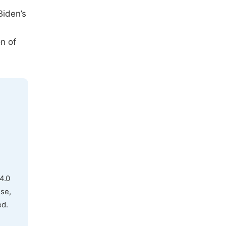
Biden’s
on of
4.0
use,
ed.