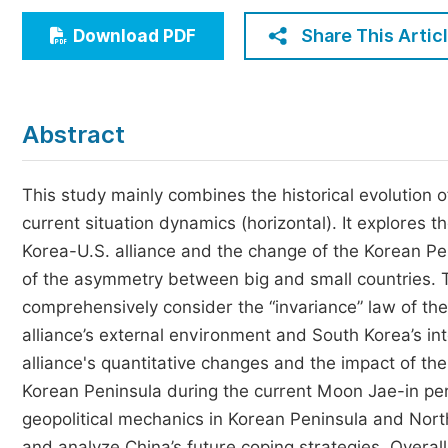
Economics & Management
Share This Artic
Download PDF
Humanities & Social Sciences
Jo
Multidisciplinary
Abstract
This study mainly combines the historical evolution of 
current situation dynamics (horizontal). It explores 
Korea-U.S. alliance and the change of the Korean Pe
of the asymmetry between big and small countries. Thi
comprehensively consider the “invariance” law of the 
alliance’s external environment and South Korea’s int
alliance's quantitative changes and the impact of the
Korean Peninsula during the current Moon Jae-in per
geopolitical mechanics in Korean Peninsula and Nort
and analyze China’s future coping strategies. Overal