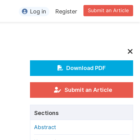
Submit an Article
Log in
Register
ormation
or Authors
or Reviewers
or Editors
Download PDF
or Conference Organizers
or Librarians
Submit an Article
rticle Processing Charges
Sections
pecial Issue Guidelines
Abstract
ditorial Process