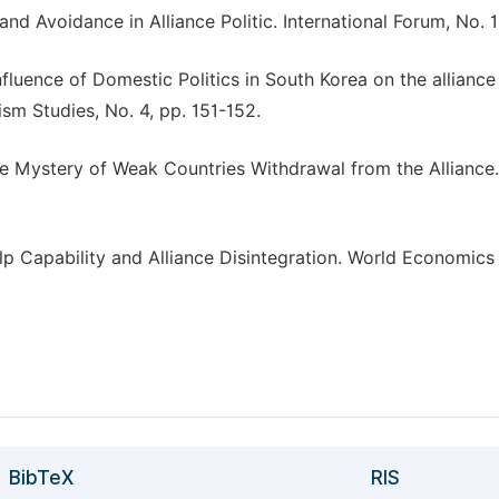
d Avoidance in Alliance Politic. International Forum, No. 1,
nfluence of Domestic Politics in South Korea on the alliance
sm Studies, No. 4, pp. 151-152.
e Mystery of Weak Countries Withdrawal from the Alliance.
elp Capability and Alliance Disintegration. World Economics
BibTeX
RIS