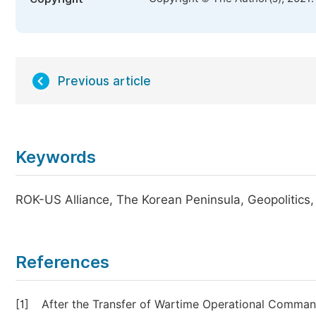
Previous article
Keywords
ROK-US Alliance, The Korean Peninsula, Geopolitics, 
References
[1]
After the Transfer of Wartime Operational Comman