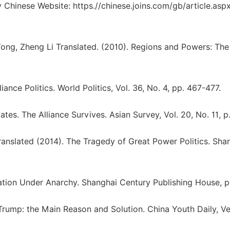
 Chinese Website: https.//chinese.joins.com/gb/article.asp
Yong, Zheng Li Translated. (2010). Regions and Powers: The
ance Politics. World Politics, Vol. 36, No. 4, pp. 467-477.
es. The Alliance Survives. Asian Survey, Vol. 20, No. 11, p.
anslated (2014). The Tragedy of Great Power Politics. Sha
ation Under Anarchy. Shanghai Century Publishing House, pp
rump: the Main Reason and Solution. China Youth Daily, Ve