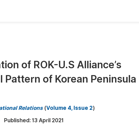
oks
Inf
Publish Conference Abstract Books
F
Upcoming Conference Abstract Books
F
tion of ROK-U.S Alliance’s
Published Conference Abstract Books
F
l Pattern of Korean Peninsula
Publish Your Books
F
Upcoming Books
F
Published Books
A
ational Relations
(
Volume 4, Issue 2
)
oceedings
S
Published:
13 April 2021
ents
E
Events