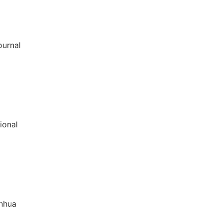
ournal
ional
inhua