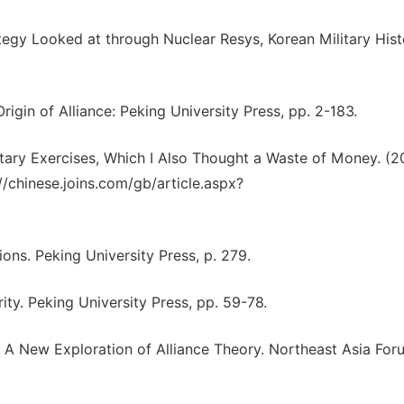
tegy Looked at through Nuclear Resys, Korean Military Hist
igin of Alliance: Peking University Press, pp. 2-183.
ary Exercises, Which I Also Thought a Waste of Money. (2
//chinese.joins.com/gb/article.aspx?
ions. Peking University Press, p. 279.
ity. Peking University Press, pp. 59-78.
: A New Exploration of Alliance Theory. Northeast Asia For