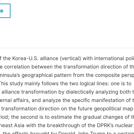
M
Five Types of Conference Publications
le
P
in
O
Join as Editor-in-Chief
C
Join as Senior Editor
E
Join as Editorial Board Member
the Korea-U.S. alliance (vertical) with international poli
the correlation between the transformation direction of t
Become a Reviewer
ninsula’s geographical pattern from the composite pers
s study mainly follows the two logical lines: one is to
alliance transformation by dialectically analyzing both 
ernal affairs, and analyze the specific manifestation of 
 transformation direction on the future geopolitical map
iod; the second is to estimate the gradual changes of t
heast Asia with the breakthrough of the DPRK’s nuclear
l, the effects brought by Donald John Trump to a certai