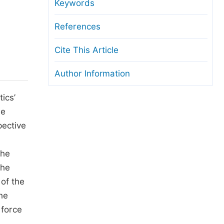
anuscript Transfers
Keywords
eer Review at SciencePG
References
pen Access
Cite This Article
opyright and License
Author Information
thical Guidelines
tics’
he
pective
the
the
 of the
he
 force
n